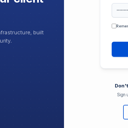
Reme
rastructure, built
urity.
Don't
Sign 