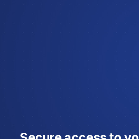
Secure access to you