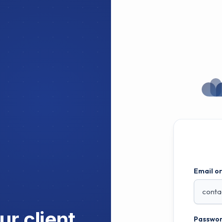
Email o
r client
Passwor