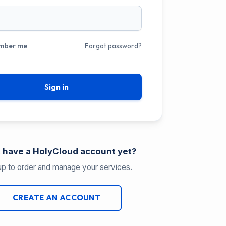
mber me
Forgot password?
Sign in
 have a HolyCloud account yet?
up to order and manage your services.
CREATE AN ACCOUNT