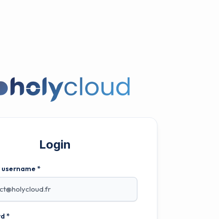
Login
r username *
d *