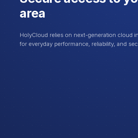
area
HolyCloud relies on next-generation cloud inf
for everyday performance, reliability, and sec