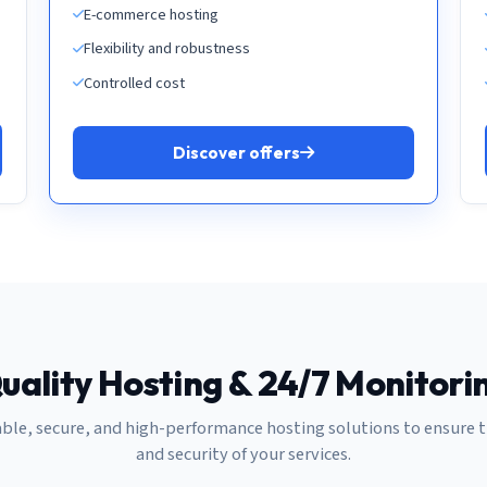
E-commerce hosting
Flexibility and robustness
Controlled cost
Discover offers
uality Hosting & 24/7 Monitori
able, secure, and high-performance hosting solutions to ensure 
and security of your services.