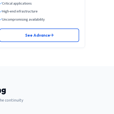
Critical applications
High-end infrastructure
Uncompromising availability
See Advance
ng
the continuity