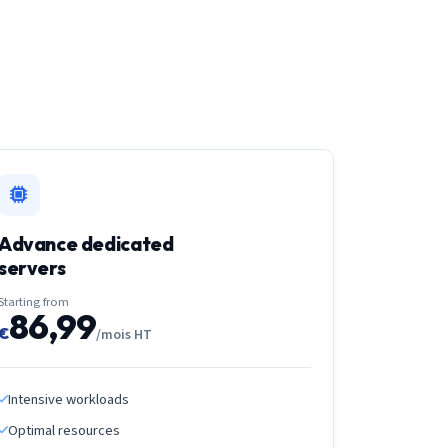
Advance dedicated
servers
Starting from
86,99
€
/mois HT
Intensive workloads
Optimal resources