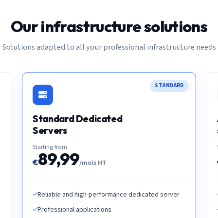
Our infrastructure solutions
Solutions adapted to all your professional infrastructure needs
STANDARD
Standard Dedicated
Servers
Starting from
89,99
€
/mois HT
Reliable and high-performance dedicated server
Professional applications