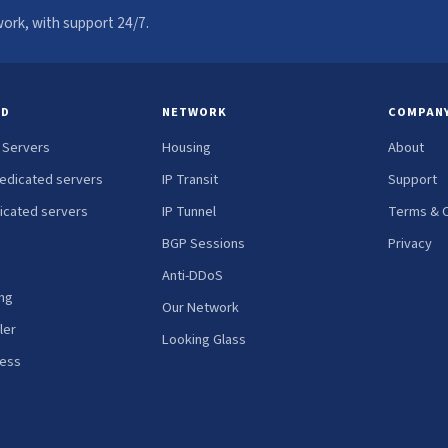
ork, with support 24/7.
ED
NETWORK
COMPAN
 Servers
Housing
About
edicated servers
IP Transit
Support
icated servers
IP Tunnel
Terms & C
BGP Sessions
Privacy
Anti-DDoS
ng
Our Network
ler
Looking Glass
ress