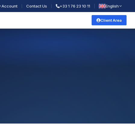
 Account
Contact Us
+33 1 76 23 10 11
English
Client Area