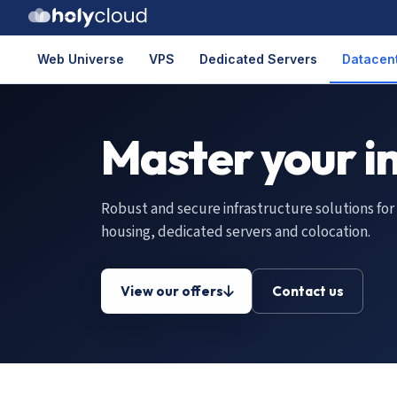
Web Universe
VPS
Dedicated Servers
Datacent
Master your i
Robust and secure infrastructure solutions for
housing, dedicated servers and colocation.
View our offers
Contact us