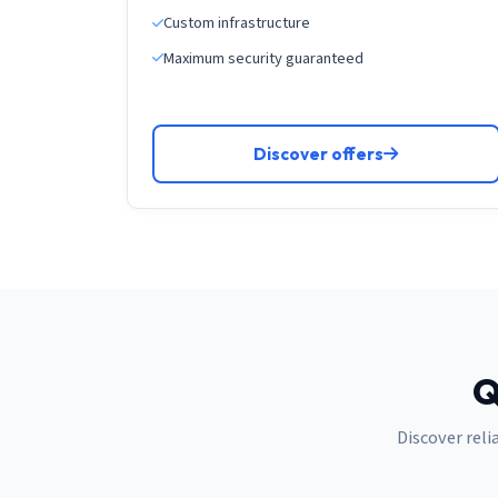
Custom infrastructure
Maximum security guaranteed
Discover offers
Q
Discover reli