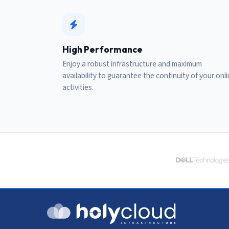
High Performance
Enjoy a robust infrastructure and maximum
availability to guarantee the continuity of your onl
activities.