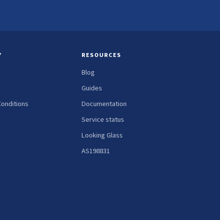
Y
RESOURCES
Blog
Guides
onditions
Documentation
Service status
Looking Glass
AS198831