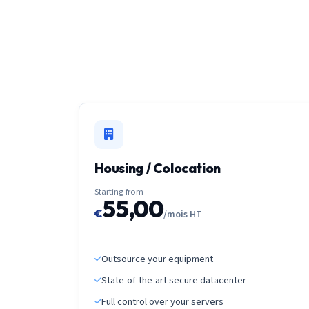
Housing / Colocation
Starting from
55,00
€
/mois HT
Outsource your equipment
State-of-the-art secure datacenter
Full control over your servers