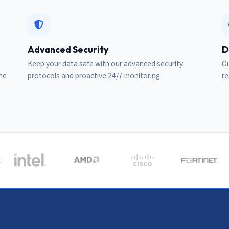
Advanced Security
D
Keep your data safe with our advanced security
Ou
ine
protocols and proactive 24/7 monitoring.
re