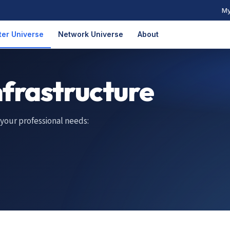
My
er Universe
Network Universe
About
nfrastructure
 your professional needs: