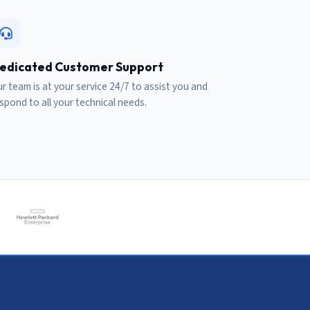
edicated Customer Support
r team is at your service 24/7 to assist you and
spond to all your technical needs.