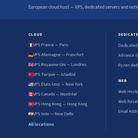
European cloud host — VPS, dedicated servers and netw
CLOUD
DEDICAT
VPS France — Paris
Dedicated
VPS Allemagne — Francfort
Advance d
VPS Royaume-Uni — Londres
Ryzen ded
VPS Turquie — Istanbul
WEB
VPS États-Unis — New York
Web Hosti
VPS Canada — Montréal
Web Resel
VPS Hong Kong — Hong Kong
Email Add
VPS Inde — New Delhi
All locations