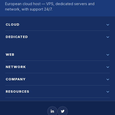
European cloud host — VPS, dedicated servers and
network, with support 24/7.
CLOUD
DEDICATED
WEB
NETWORK
COMPANY
RESOURCES