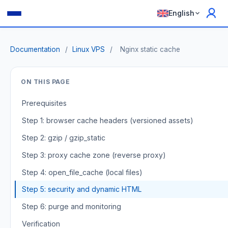
English
Documentation
/
Linux VPS
/
Nginx static cache
ON THIS PAGE
Prerequisites
Step 1: browser cache headers (versioned assets)
Step 2: gzip / gzip_static
Step 3: proxy cache zone (reverse proxy)
Step 4: open_file_cache (local files)
Step 5: security and dynamic HTML
Step 6: purge and monitoring
Verification