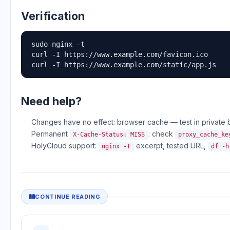
Verification
sudo nginx -t

curl -I https://www.example.com/favicon.ico

curl -I https://www.example.com/static/app.js
Need help?
Changes have no effect: browser cache — test in private b
Permanent
: check
X-Cache-Status: MISS
proxy_cache_ke
HolyCloud support:
excerpt, tested URL,
nginx -T
df -h
CONTINUE READING