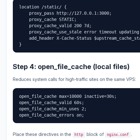
location /static/ {

    proxy_pass http://127.0.0.1:3000;

    proxy_cache STATIC;

    proxy_cache_valid 200 7d;

    proxy_cache_use_stale error timeout updating
    add_header X-Cache-Status $upstream_cache_sta
}
Step 4: open_file_cache (local files)
Reduces system calls for high-traffic sites on the same VPS:
open_file_cache max=10000 inactive=30s;

open_file_cache_valid 60s;

open_file_cache_min_uses 2;

open_file_cache_errors on;
Place these directives in the
block of
.
http
nginx.conf