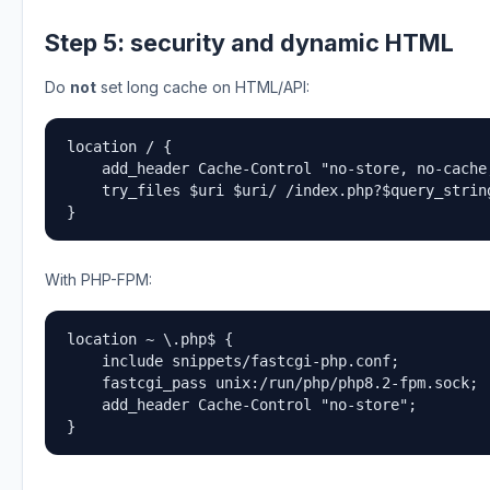
Step 5: security and dynamic HTML
Do
not
set long cache on HTML/API:
location / {

    add_header Cache-Control "no-store, no-cache,
    try_files $uri $uri/ /index.php?$query_string
}
With PHP-FPM:
location ~ \.php$ {

    include snippets/fastcgi-php.conf;

    fastcgi_pass unix:/run/php/php8.2-fpm.sock;

    add_header Cache-Control "no-store";

}