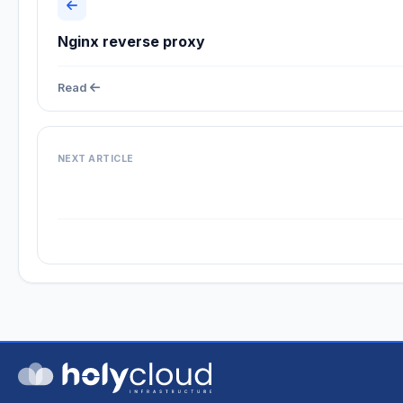
Nginx reverse proxy
Read
NEXT ARTICLE