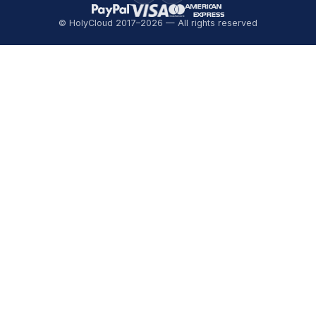
© HolyCloud 2017–2026 — All rights reserved