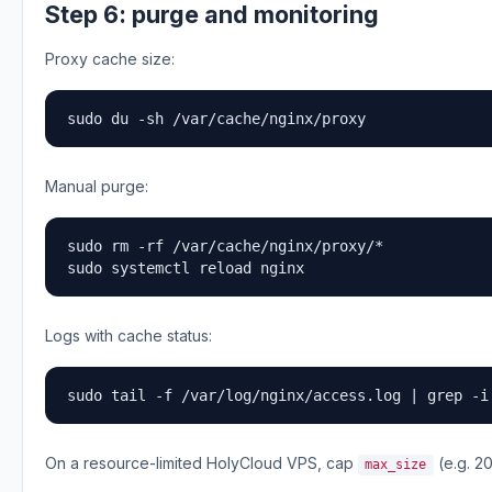
Step 6: purge and monitoring
Proxy cache size:
sudo du -sh /var/cache/nginx/proxy
Manual purge:
sudo rm -rf /var/cache/nginx/proxy/*

sudo systemctl reload nginx
Logs with cache status:
sudo tail -f /var/log/nginx/access.log | grep -i
On a resource-limited HolyCloud VPS, cap
(e.g. 20
max_size