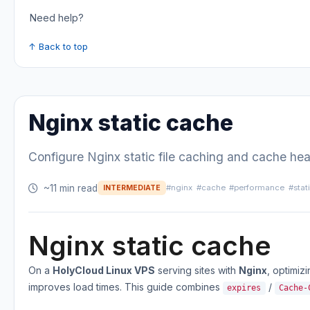
Need help?
↑ Back to top
Nginx static cache
Configure Nginx static file caching and cache he
~11 min read
#nginx
#cache
#performance
#stat
INTERMEDIATE
Nginx static cache
On a
HolyCloud Linux VPS
serving sites with
Nginx
, optimiz
improves load times. This guide combines
/
expires
Cache-