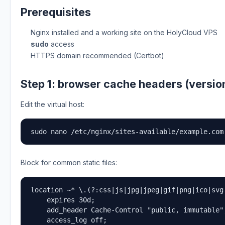
Prerequisites
Nginx installed and a working site on the HolyCloud VPS
sudo
access
HTTPS domain recommended (Certbot)
Step 1: browser cache headers (versio
Edit the virtual host:
sudo nano /etc/nginx/sites-available/example.com
Block for common static files:
location ~* \.(?:css|js|jpg|jpeg|gif|png|ico|svg|
    expires 30d;

    add_header Cache-Control "public, immutable";
    access_log off;
