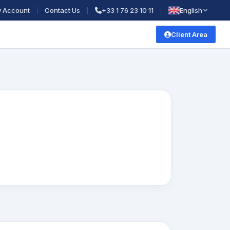
 Account
Contact Us
+33 1 76 23 10 11
English
Client Area