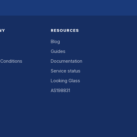
NY
RESOURCES
Blog
Guides
Conditions
Documentation
Service status
Looking Glass
AS198831