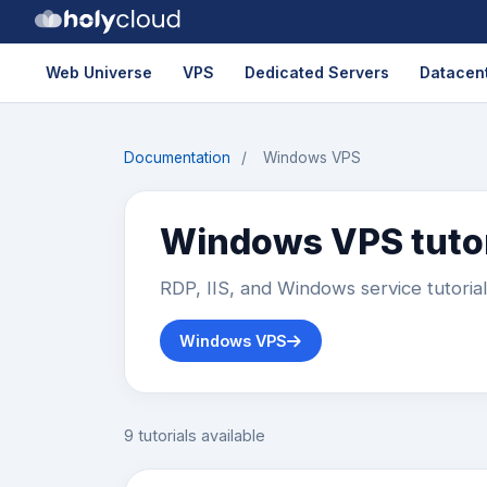
Web Universe
VPS
Dedicated Servers
Datacent
Documentation
/
Windows VPS
Windows VPS tutor
RDP, IIS, and Windows service tutoria
Windows VPS
9 tutorials available