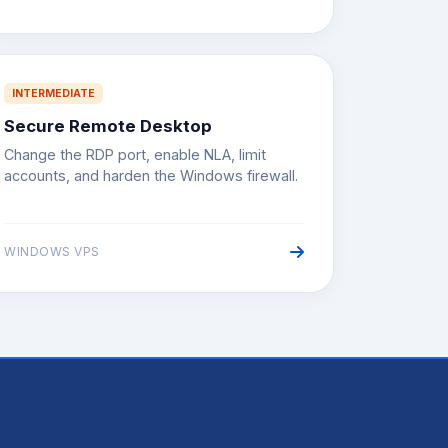
INTERMEDIATE
Secure Remote Desktop
Change the RDP port, enable NLA, limit
accounts, and harden the Windows firewall.
WINDOWS VPS