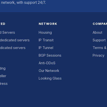
network, with support 24/7.
TED
NETWORK
COMPA
d Servers
Housing
About
dedicated servers
IP Transit
Support
dicated servers
IP Tunnel
Terms & 
BGP Sessions
Privacy
Anti-DDoS
ing
Our Network
ller
Looking Glass
dress