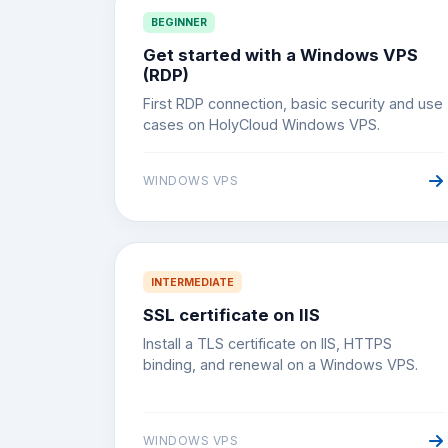
BEGINNER
Get started with a Windows VPS
(RDP)
First RDP connection, basic security and use
cases on HolyCloud Windows VPS.
WINDOWS VPS
INTERMEDIATE
SSL certificate on IIS
Install a TLS certificate on IIS, HTTPS
binding, and renewal on a Windows VPS.
WINDOWS VPS