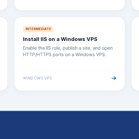
INTERMEDIATE
Install IIS on a Windows VPS
Enable the IIS role, publish a site, and open
HTTP/HTTPS ports on a Windows VPS.
WINDOWS VPS