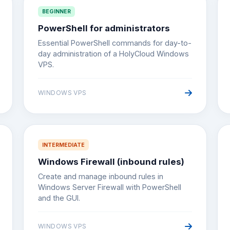
BEGINNER
PowerShell for administrators
Essential PowerShell commands for day-to-
day administration of a HolyCloud Windows
VPS.
WINDOWS VPS
INTERMEDIATE
Windows Firewall (inbound rules)
Create and manage inbound rules in
Windows Server Firewall with PowerShell
and the GUI.
WINDOWS VPS