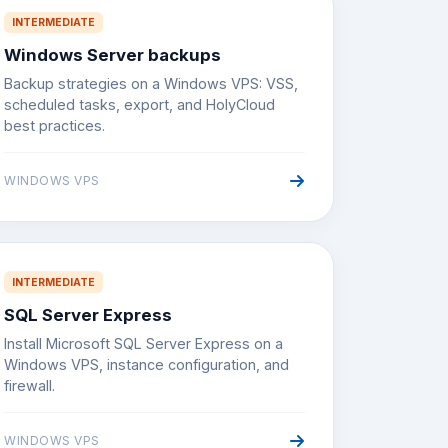
INTERMEDIATE
Windows Server backups
Backup strategies on a Windows VPS: VSS,
scheduled tasks, export, and HolyCloud
best practices.
WINDOWS VPS
INTERMEDIATE
SQL Server Express
Install Microsoft SQL Server Express on a
Windows VPS, instance configuration, and
firewall.
WINDOWS VPS