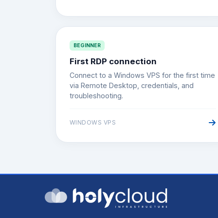
BEGINNER
First RDP connection
Connect to a Windows VPS for the first time
via Remote Desktop, credentials, and
troubleshooting.
WINDOWS VPS