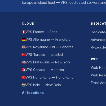
European cloud host — VPS, dedicated servers and 
CLOUD
DEDICA
VPS France — Paris
Dedicate
VPS Allemagne — Francfort
Advance 
VPS Royaume-Uni — Londres
Ryzen de
VPS Turquie — Istanbul
WEB
VPS États-Unis — New York
Web Host
VPS Canada — Montréal
Web Rese
VPS Hong Kong — Hong Kong
Email Ad
VPS Inde — New Delhi
All locations