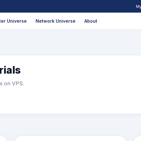
My
er Universe
Network Universe
About
ials
ls on VPS.